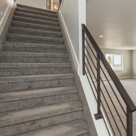
 and luxurious
nstructing custom
ter, a vibrant
rate any
home to new