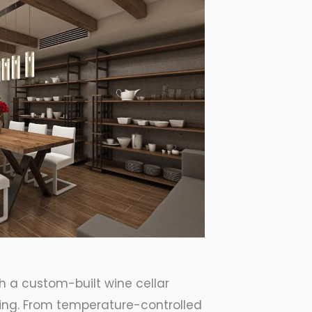
th a custom-built wine cellar
nning. From temperature-controlled