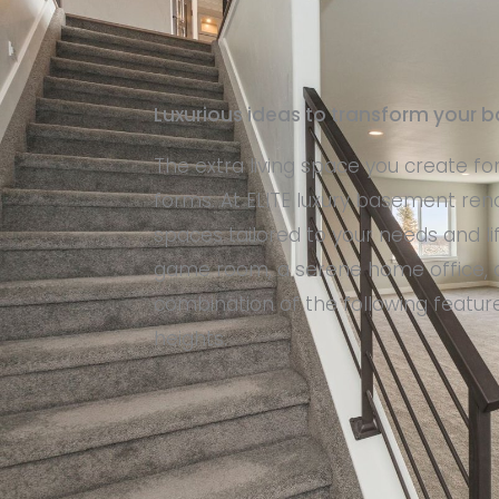
Luxurious ideas to transform your
The extra living space you create fo
forms. At ELITE luxury basement reno
spaces tailored to your needs and l
game room, a serene home office, o
combination of the following featu
heights.