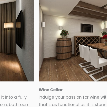
Wine Cellar
t into a fully
Indulge your passion for wine wi
oom, bathroom,
that’s as functional as it is stu