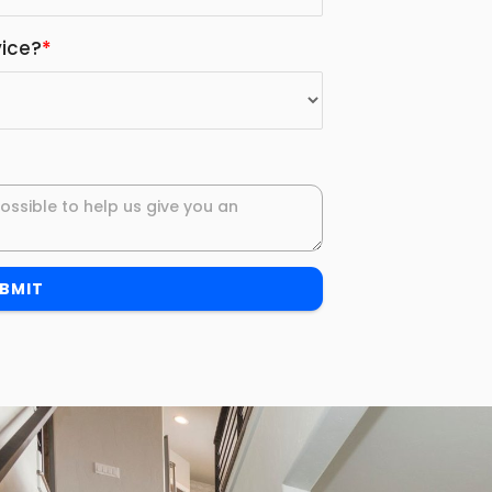
ice?
*
BMIT