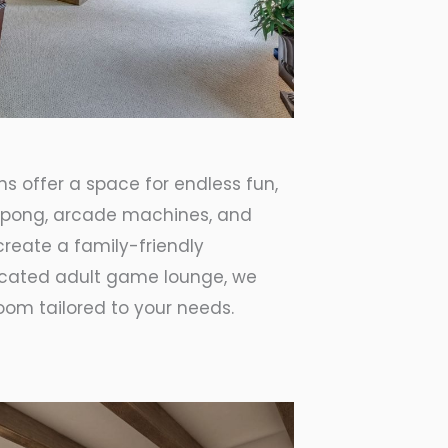
s offer a space for endless fun,
ng pong, arcade machines, and
create a family-friendly
icated adult game lounge, we
om tailored to your needs.