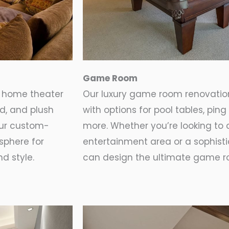
Game Room
t home theater
Our luxury game room renovation
nd, and plush
with options for pool tables, pi
Our custom-
more. Whether you’re looking to 
sphere for
entertainment area or a sophist
d style.
can design the ultimate game ro