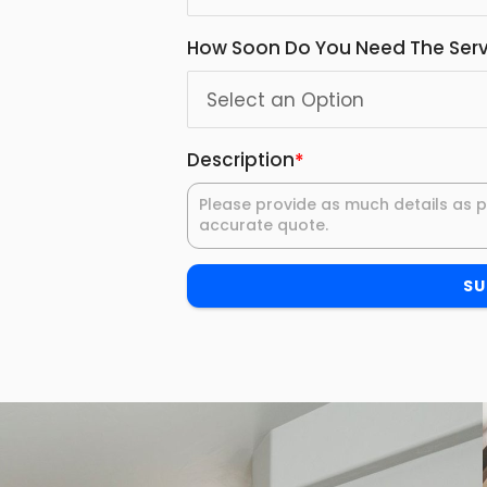
How Soon Do You Need The Serv
Description
*
SU