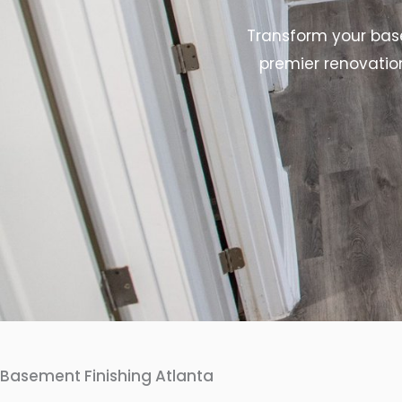
Transform your base
premier renovatio
Basement Finishing Atlanta