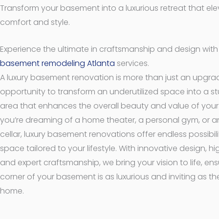
Transform your basement into a luxurious retreat that el
comfort and style.
Experience the ultimate in craftsmanship and design wit
basement remodeling Atlanta
services.
A luxury basement renovation is more than just an upgra
opportunity to transform an underutilized space into a st
area that enhances the overall beauty and value of you
you’re dreaming of a home theater, a personal gym, or a
cellar, luxury basement renovations offer endless possibili
space tailored to your lifestyle. With innovative design, h
and expert craftsmanship, we bring your vision to life, ens
corner of your basement is as luxurious and inviting as the
home.