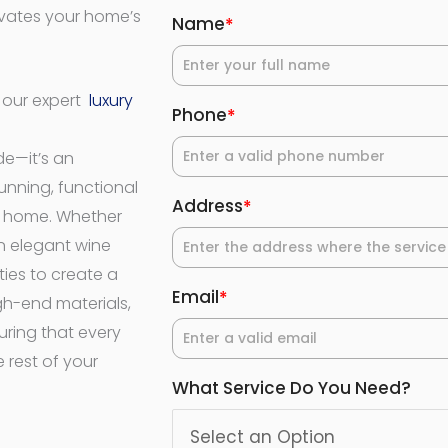
evates your home’s
Name
*
h our expert
luxury
Phone
*
de—it’s an
unning, functional
Address
*
r home. Whether
n elegant wine
ties to create a
Email
*
igh-end materials,
uring that every
 rest of your
What Service Do You Need?