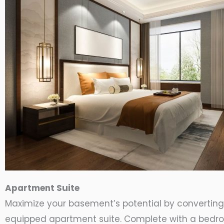
Apartment Suite
Maximize your basement’s potential by converting i
equipped apartment suite. Complete with a bedr