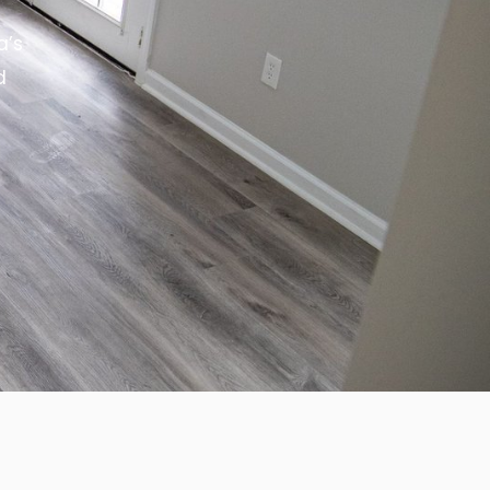
a’s
d