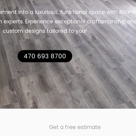
ment into a luxurious, functional space with Atlant
n experts. Experience exceptional craftsmanship an
custom designs tailored to you!
470 693 8700
Get a free estimate