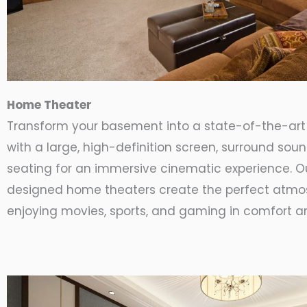
Home Theater
Transform your basement into a state-of-the-ar
with a large, high-definition screen, surround sou
seating for an immersive cinematic experience. 
designed home theaters create the perfect atmo
enjoying movies, sports, and gaming in comfort an