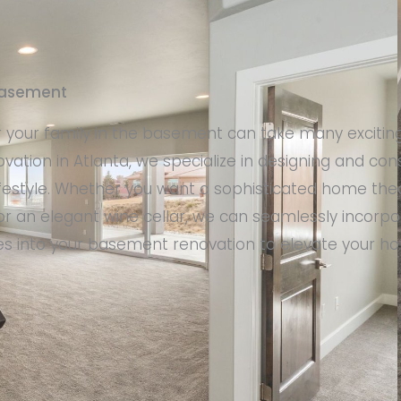
 basement
r your family in the basement can take many exciting
vation in Atlanta, we specialize in designing and co
ifestyle. Whether you want a sophisticated home thea
r an elegant wine cellar, we can seamlessly incorpo
res into your basement renovation to elevate your 