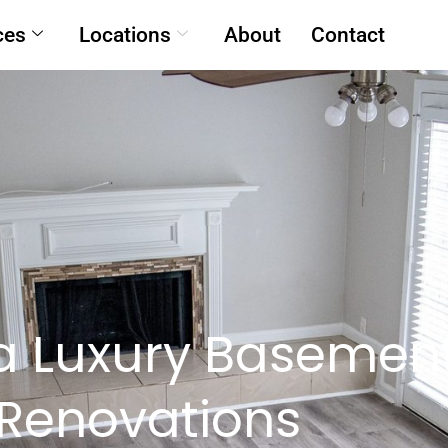
ces
Locations
About
Contact
a Luxury Basemen
Renovations